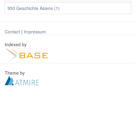
950 Geschichte Asiens (1)
Contact
|
Impressum
Indexed by
Theme by