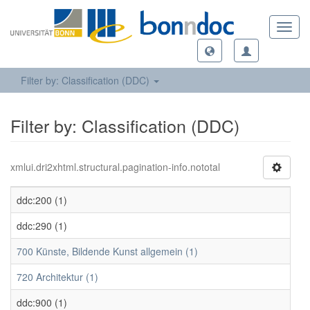
Toggl
navig
Filter by: Classification (DDC)
Filter by: Classification (DDC)
xmlui.dri2xhtml.structural.pagination-info.nototal
ddc:200 (1)
ddc:290 (1)
700 Künste, Bildende Kunst allgemein (1)
720 Architektur (1)
ddc:900 (1)