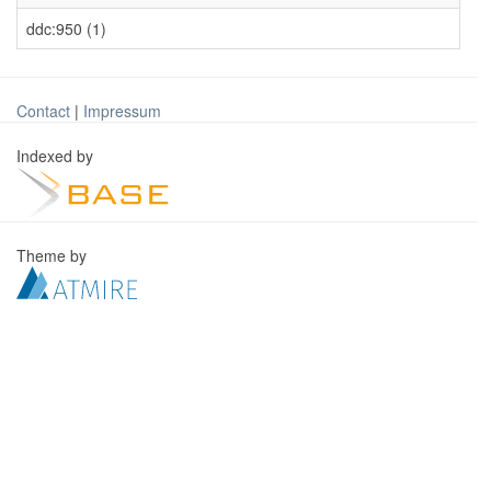
ddc:950 (1)
Contact
|
Impressum
Indexed by
Theme by