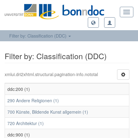
Toggl
navig
Filter by: Classification (DDC)
Filter by: Classification (DDC)
xmlui.dri2xhtml.structural.pagination-info.nototal
ddc:200 (1)
290 Andere Religionen (1)
700 Künste, Bildende Kunst allgemein (1)
720 Architektur (1)
ddc:900 (1)