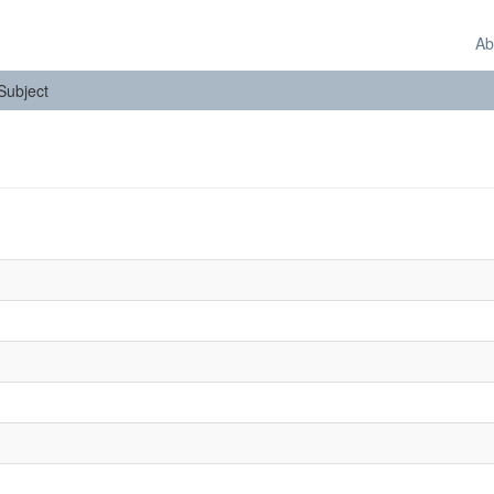
Ab
 Subject