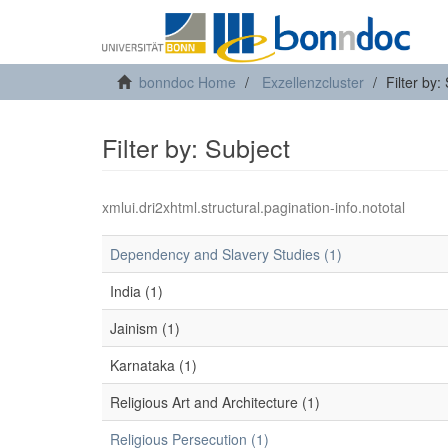
bonndoc Home
Exzellenzcluster
Filter by:
Filter by: Subject
xmlui.dri2xhtml.structural.pagination-info.nototal
Dependency and Slavery Studies (1)
India (1)
Jainism (1)
Karnataka (1)
Religious Art and Architecture (1)
Religious Persecution (1)