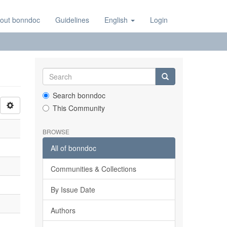
out bonndoc
Guidelines
English
Login
Search bonndoc
This Community
BROWSE
All of bonndoc
Communities & Collections
By Issue Date
Authors