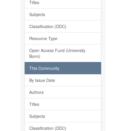
Titles
Subjects
Classification (DDC)
Resource Type
Open Access Fund (University
Bonn)
This Community
By Issue Date
Authors
Titles
Subjects
Classification (DDC)