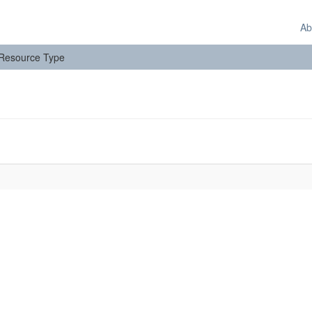
Ab
: Resource Type