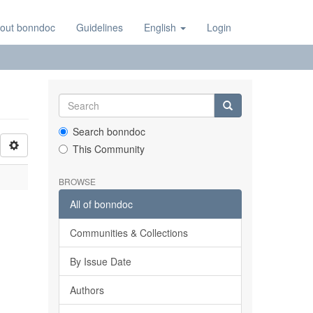
out bonndoc
Guidelines
English
Login
Search bonndoc
This Community
BROWSE
All of bonndoc
Communities & Collections
By Issue Date
Authors