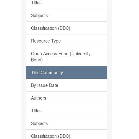
Titles
Subjects
Classification (DDC)
Resource Type
Open Access Fund (University
Bonn)
This Community
By Issue Date
Authors
Titles
Subjects
Classification (DDC)