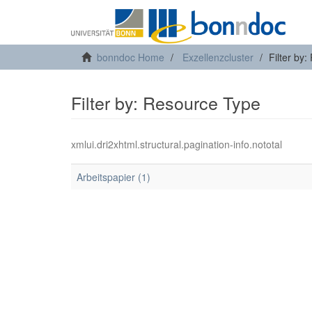
bonndoc Home
Exzellenzcluster
Filter by
Filter by: Resource Type
xmlui.dri2xhtml.structural.pagination-info.nototal
Arbeitspapier (1)