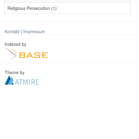
Religious Persecution (1)
Kontakt
|
Impressum
Indexed by
Theme by