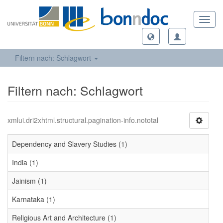
Toggl
navig
Filtern nach: Schlagwort
Filtern nach: Schlagwort
xmlui.dri2xhtml.structural.pagination-info.nototal
Dependency and Slavery Studies (1)
India (1)
Jainism (1)
Karnataka (1)
Religious Art and Architecture (1)