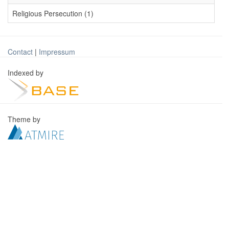
Religious Persecution (1)
Contact
|
Impressum
Indexed by
Theme by