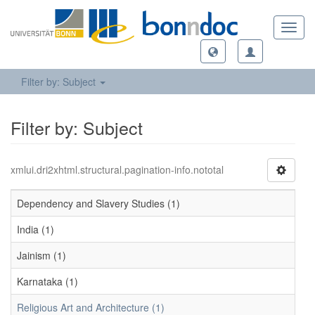
Toggl
navig
Filter by: Subject
Filter by: Subject
xmlui.dri2xhtml.structural.pagination-info.nototal
Dependency and Slavery Studies (1)
India (1)
Jainism (1)
Karnataka (1)
Religious Art and Architecture (1)