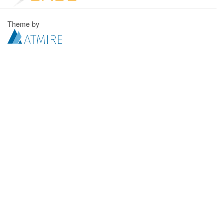
Theme by