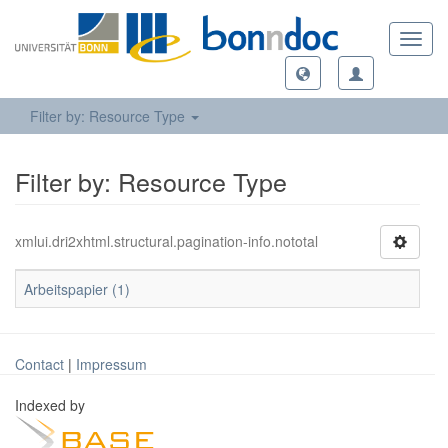
Toggl
navig
Filter by: Resource Type
Filter by: Resource Type
xmlui.dri2xhtml.structural.pagination-info.nototal
Arbeitspapier (1)
Contact
|
Impressum
Indexed by