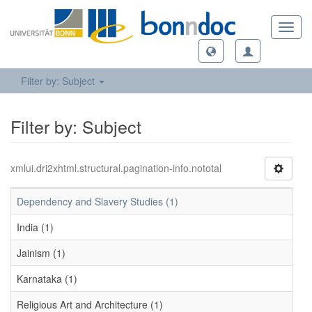
Toggl
navig
Filter by: Subject
Filter by: Subject
xmlui.dri2xhtml.structural.pagination-info.nototal
Dependency and Slavery Studies (1)
India (1)
Jainism (1)
Karnataka (1)
Religious Art and Architecture (1)