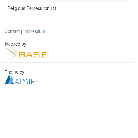
Religious Persecution (1)
Contact
|
Impressum
Indexed by
Theme by