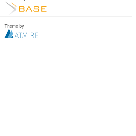
Theme by