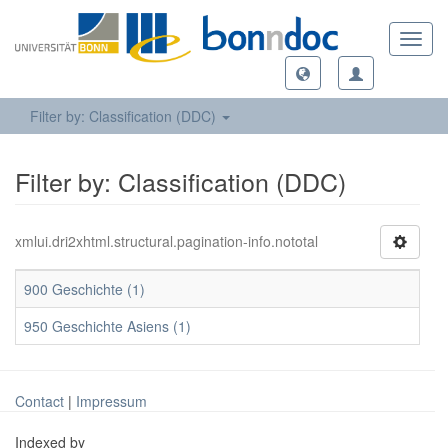
Toggl
navig
Filter by: Classification (DDC)
Filter by: Classification (DDC)
xmlui.dri2xhtml.structural.pagination-info.nototal
900 Geschichte (1)
950 Geschichte Asiens (1)
Contact
|
Impressum
Indexed by