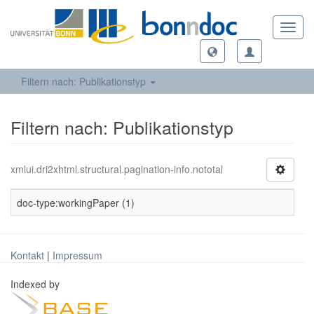
Toggl
navig
Filtern nach: Publikationstyp
Filtern nach: Publikationstyp
xmlui.dri2xhtml.structural.pagination-info.nototal
doc-type:workingPaper (1)
Kontakt
|
Impressum
Indexed by