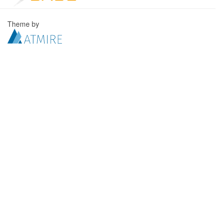
Theme by