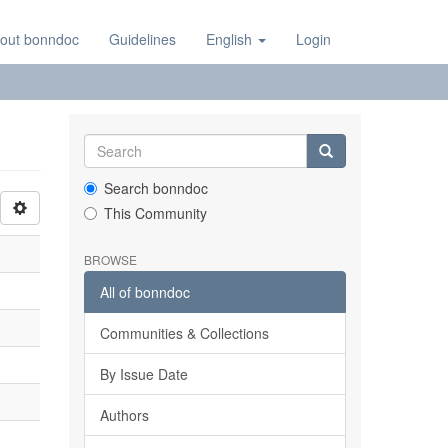
out bonndoc
Guidelines
English
Login
Search bonndoc
This Community
BROWSE
All of bonndoc
Communities & Collections
By Issue Date
Authors