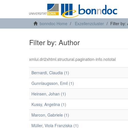
bonndoc Home
Exzellenzcluster
Filter by:
Filter by: Author
xmlui.dri2xhtml.structural.pagination-info.nototal
Bernardi, Claudia (1)
Gunnlaugsson, Emil (1)
Heinsen, Johan (1)
Kussy, Angelina (1)
Marcon, Gabriele (1)
Müller, Viola Franziska (1)