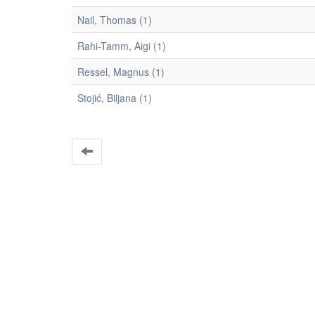
Nail, Thomas (1)
Rahi-Tamm, Aigi (1)
Ressel, Magnus (1)
Stojić, Biljana (1)