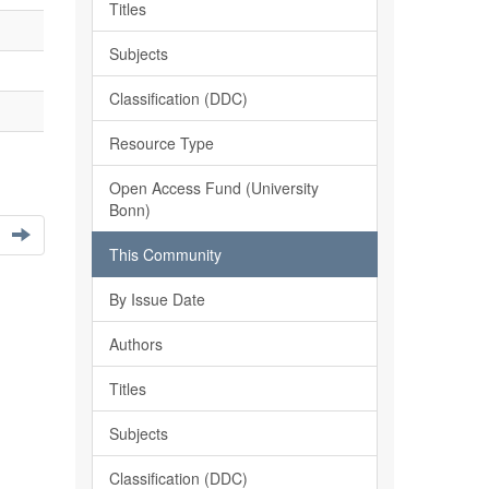
Titles
Subjects
Classification (DDC)
Resource Type
Open Access Fund (University
Bonn)
This Community
By Issue Date
Authors
Titles
Subjects
Classification (DDC)