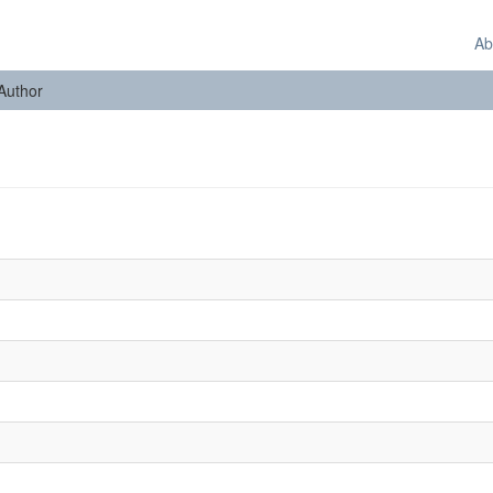
Ab
 Author