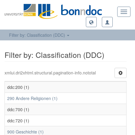
Toggl
navig
Filter by: Classification (DDC)
Filter by: Classification (DDC)
xmlui.dri2xhtml.structural.pagination-info.nototal
ddc:200 (1)
290 Andere Religionen (1)
ddc:700 (1)
ddc:720 (1)
900 Geschichte (1)