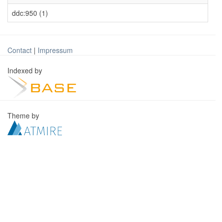
ddc:950 (1)
Contact
|
Impressum
Indexed by
Theme by