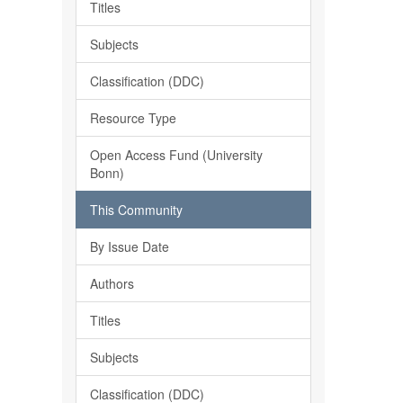
Titles
Subjects
Classification (DDC)
Resource Type
Open Access Fund (University
Bonn)
This Community
By Issue Date
Authors
Titles
Subjects
Classification (DDC)