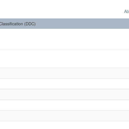
Ab
 Classification (DDC)