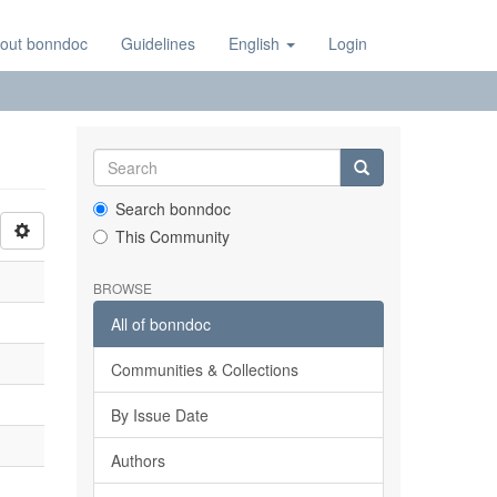
out bonndoc
Guidelines
English
Login
Search bonndoc
This Community
BROWSE
All of bonndoc
Communities & Collections
By Issue Date
Authors