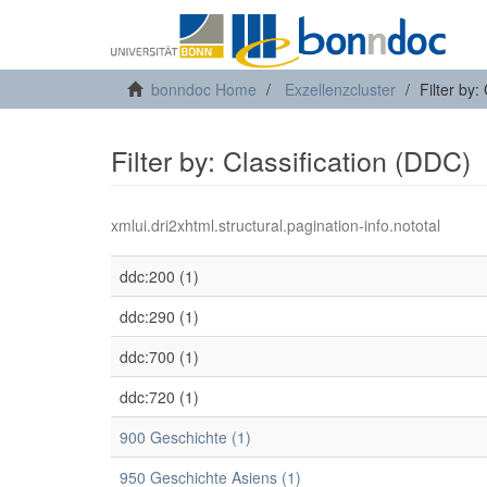
bonndoc Home
Exzellenzcluster
Filter by:
Filter by: Classification (DDC)
xmlui.dri2xhtml.structural.pagination-info.nototal
ddc:200 (1)
ddc:290 (1)
ddc:700 (1)
ddc:720 (1)
900 Geschichte (1)
950 Geschichte Asiens (1)