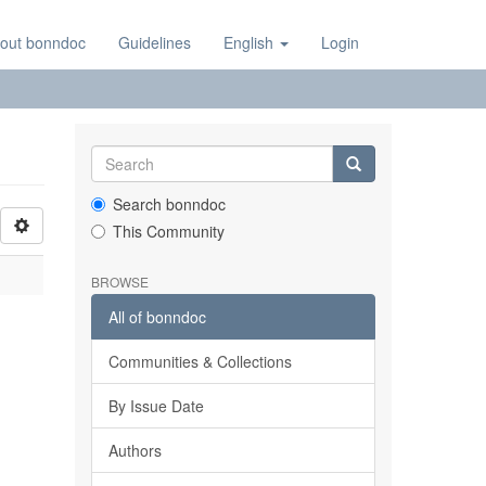
out bonndoc
Guidelines
English
Login
Search bonndoc
This Community
BROWSE
All of bonndoc
Communities & Collections
By Issue Date
Authors