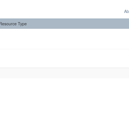
Ab
: Resource Type