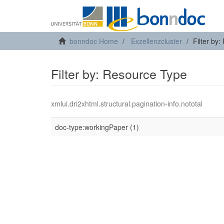
bonndoc Home
Exzellenzcluster
Filter by
Filter by: Resource Type
xmlui.dri2xhtml.structural.pagination-info.nototal
doc-type:workingPaper (1)