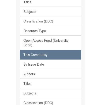
Titles
Subjects
Classification (DDC)
Resource Type
Open Access Fund (University
Bonn)
This Community
By Issue Date
Authors
Titles
Subjects
Classification (DDC)