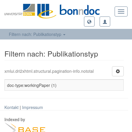
Toggl
navig
Filtern nach: Publikationstyp
Filtern nach: Publikationstyp
xmlui.dri2xhtml.structural.pagination-info.nototal
doc-type:workingPaper (1)
Kontakt
|
Impressum
Indexed by