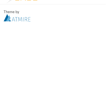
Theme by