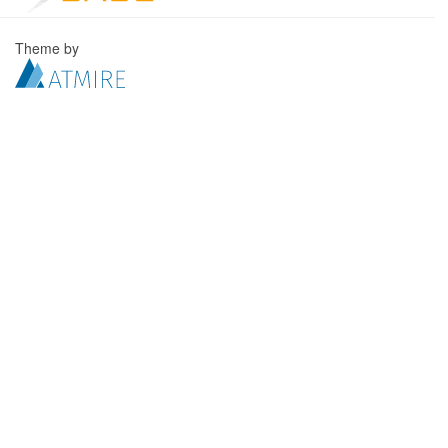
Theme by