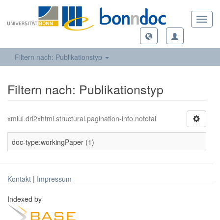
Toggl
navig
Filtern nach: Publikationstyp
Filtern nach: Publikationstyp
xmlui.dri2xhtml.structural.pagination-info.nototal
doc-type:workingPaper (1)
Kontakt
|
Impressum
Indexed by