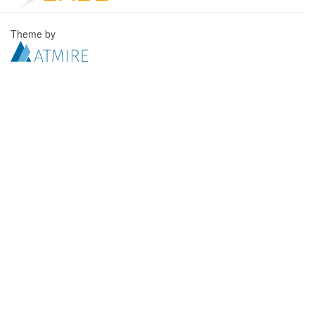
Theme by