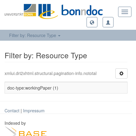
Toggl
navig
Filter by: Resource Type
Filter by: Resource Type
xmlui.dri2xhtml.structural.pagination-info.nototal
doc-type:workingPaper (1)
Contact
|
Impressum
Indexed by