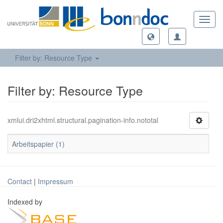
Toggl
navig
Filter by: Resource Type
Filter by: Resource Type
xmlui.dri2xhtml.structural.pagination-info.nototal
Arbeitspapier (1)
Contact
|
Impressum
Indexed by