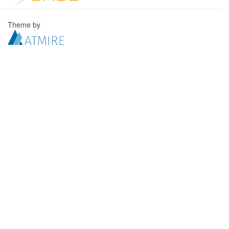
Theme by