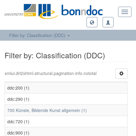
Toggl
navig
Filter by: Classification (DDC)
Filter by: Classification (DDC)
xmlui.dri2xhtml.structural.pagination-info.nototal
ddc:200 (1)
ddc:290 (1)
700 Künste, Bildende Kunst allgemein (1)
ddc:720 (1)
ddc:900 (1)