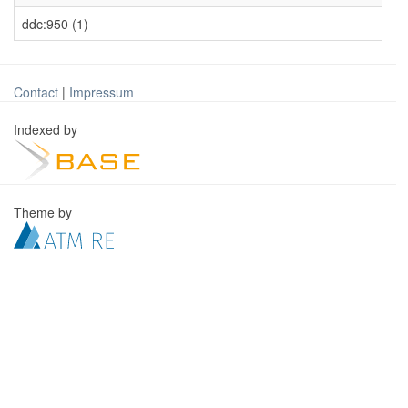
ddc:950 (1)
Contact
|
Impressum
Indexed by
Theme by