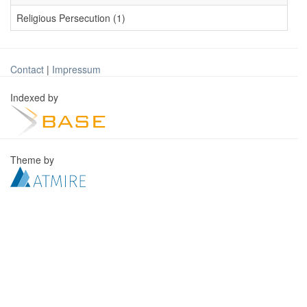
Religious Persecution (1)
Contact
|
Impressum
Indexed by
Theme by