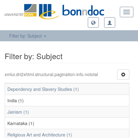
Toggl
navig
Filter by: Subject
Filter by: Subject
xmlui.dri2xhtml.structural.pagination-info.nototal
Dependency and Slavery Studies (1)
India (1)
Jainism (1)
Karnataka (1)
Religious Art and Architecture (1)