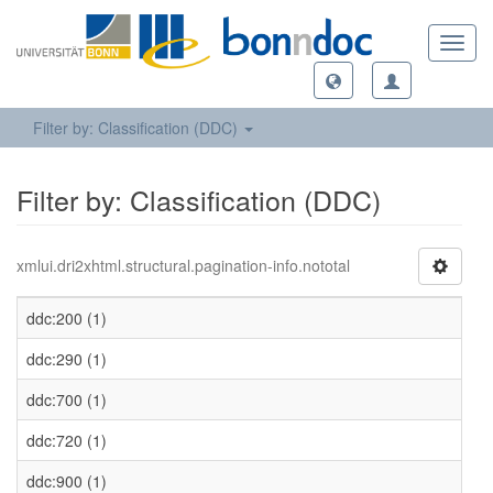
Toggl
navig
Filter by: Classification (DDC)
Filter by: Classification (DDC)
xmlui.dri2xhtml.structural.pagination-info.nototal
ddc:200 (1)
ddc:290 (1)
ddc:700 (1)
ddc:720 (1)
ddc:900 (1)