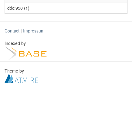
ddc:950 (1)
Contact
|
Impressum
Indexed by
Theme by