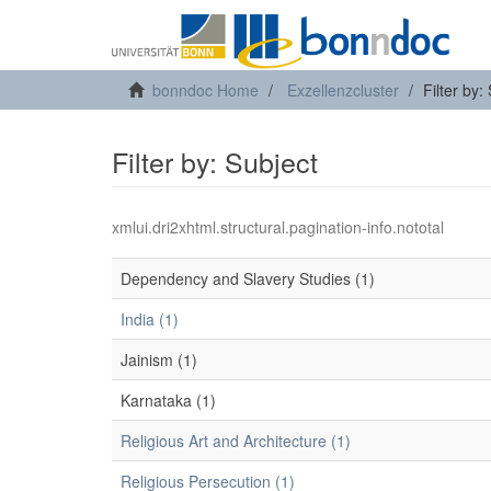
bonndoc Home
Exzellenzcluster
Filter by:
Filter by: Subject
xmlui.dri2xhtml.structural.pagination-info.nototal
Dependency and Slavery Studies (1)
India (1)
Jainism (1)
Karnataka (1)
Religious Art and Architecture (1)
Religious Persecution (1)