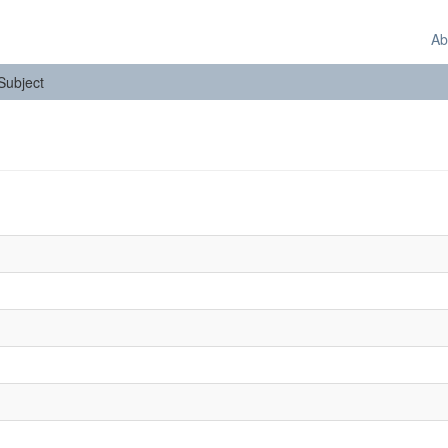
Ab
 Subject