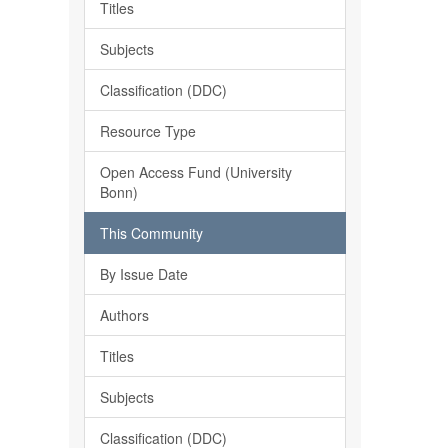
Titles
Subjects
Classification (DDC)
Resource Type
Open Access Fund (University
Bonn)
This Community
By Issue Date
Authors
Titles
Subjects
Classification (DDC)