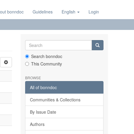
out bonndoc
Guidelines
English
Login
Search bonndoc
This Community
BROWSE
All of bonndoc
Communities & Collections
By Issue Date
Authors