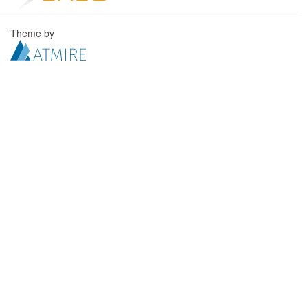
Theme by