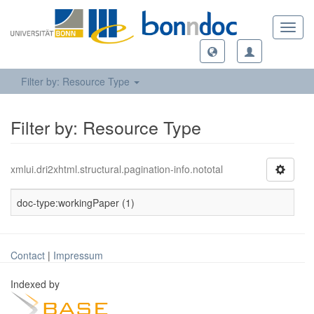
Toggl
navig
Filter by: Resource Type
Filter by: Resource Type
xmlui.dri2xhtml.structural.pagination-info.nototal
doc-type:workingPaper (1)
Contact
|
Impressum
Indexed by