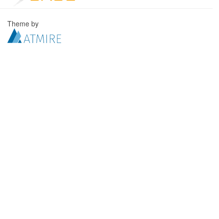
Theme by