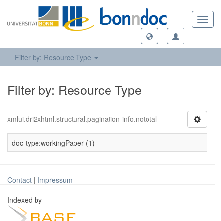
Toggl
navig
Filter by: Resource Type
Filter by: Resource Type
xmlui.dri2xhtml.structural.pagination-info.nototal
doc-type:workingPaper (1)
Contact
|
Impressum
Indexed by