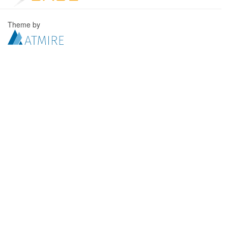
Theme by