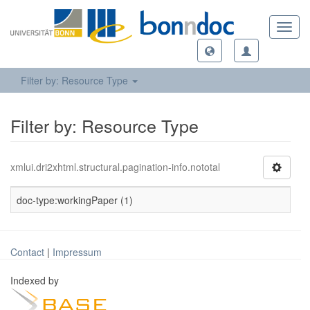
Toggl
navig
Filter by: Resource Type
Filter by: Resource Type
xmlui.dri2xhtml.structural.pagination-info.nototal
doc-type:workingPaper (1)
Contact
|
Impressum
Indexed by