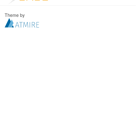
Theme by