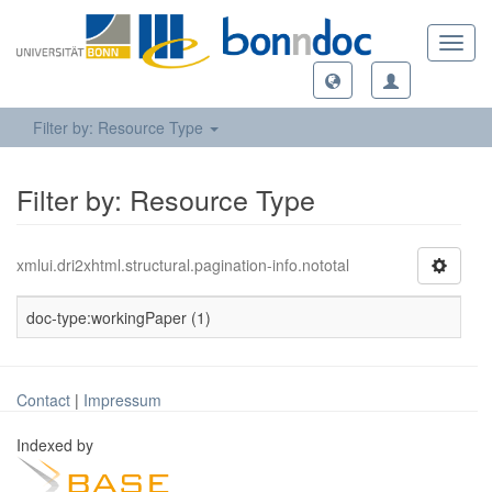
Toggl
navig
Filter by: Resource Type
Filter by: Resource Type
xmlui.dri2xhtml.structural.pagination-info.nototal
doc-type:workingPaper (1)
Contact
|
Impressum
Indexed by