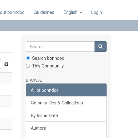
out bonndoc
Guidelines
English
Login
Search bonndoc
This Community
BROWSE
All of bonndoc
Communities & Collections
By Issue Date
Authors