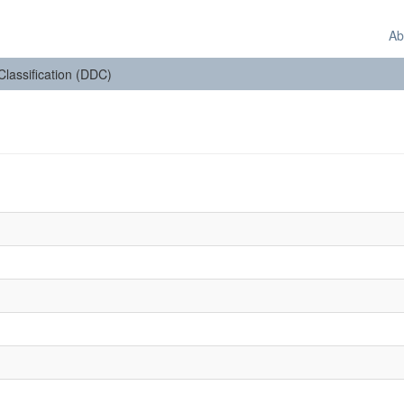
Ab
 Classification (DDC)