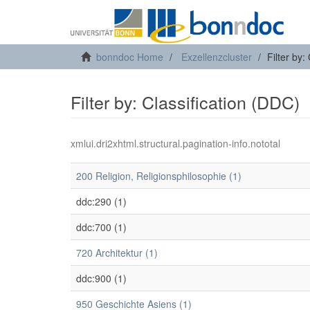
bonndoc Home
Exzellenzcluster
Filter by:
Filter by: Classification (DDC)
xmlui.dri2xhtml.structural.pagination-info.nototal
200 Religion, Religionsphilosophie (1)
ddc:290 (1)
ddc:700 (1)
720 Architektur (1)
ddc:900 (1)
950 Geschichte Asiens (1)