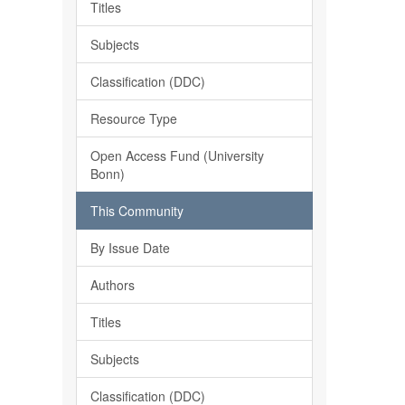
Titles
Subjects
Classification (DDC)
Resource Type
Open Access Fund (University
Bonn)
This Community
By Issue Date
Authors
Titles
Subjects
Classification (DDC)