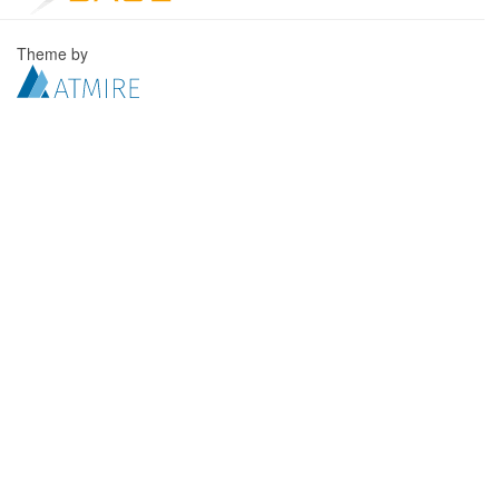
Theme by