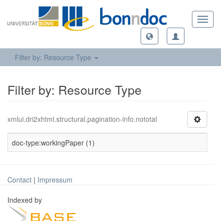
Toggl
navig
Filter by: Resource Type
Filter by: Resource Type
xmlui.dri2xhtml.structural.pagination-info.nototal
doc-type:workingPaper (1)
Contact
|
Impressum
Indexed by