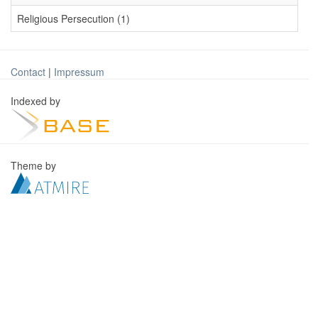
Religious Persecution (1)
Contact
|
Impressum
Indexed by
Theme by