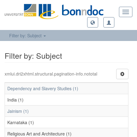
Toggl
navig
Filter by: Subject
Filter by: Subject
xmlui.dri2xhtml.structural.pagination-info.nototal
Dependency and Slavery Studies (1)
India (1)
Jainism (1)
Karnataka (1)
Religious Art and Architecture (1)