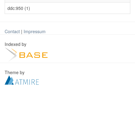
ddc:950 (1)
Contact
|
Impressum
Indexed by
Theme by