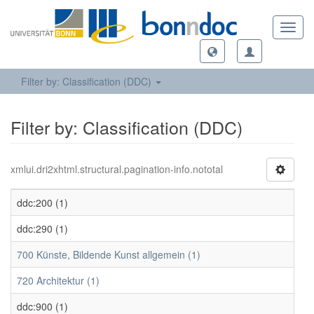
Toggl
navig
Filter by: Classification (DDC)
Filter by: Classification (DDC)
xmlui.dri2xhtml.structural.pagination-info.nototal
ddc:200 (1)
ddc:290 (1)
700 Künste, Bildende Kunst allgemein (1)
720 Architektur (1)
ddc:900 (1)