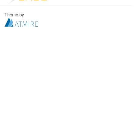
Theme by