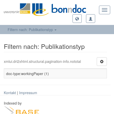
Toggl
navig
Filtern nach: Publikationstyp
Filtern nach: Publikationstyp
xmlui.dri2xhtml.structural.pagination-info.nototal
doc-type:workingPaper (1)
Kontakt
|
Impressum
Indexed by