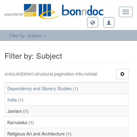
Toggl
navig
Filter by: Subject
Filter by: Subject
xmlui.dri2xhtml.structural.pagination-info.nototal
Dependency and Slavery Studies (1)
India (1)
Jainism (1)
Karnataka (1)
Religious Art and Architecture (1)