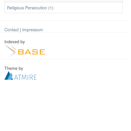
Religious Persecution (1)
Contact
|
Impressum
Indexed by
Theme by