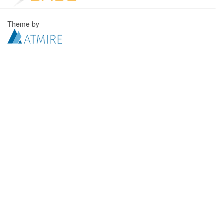
Theme by