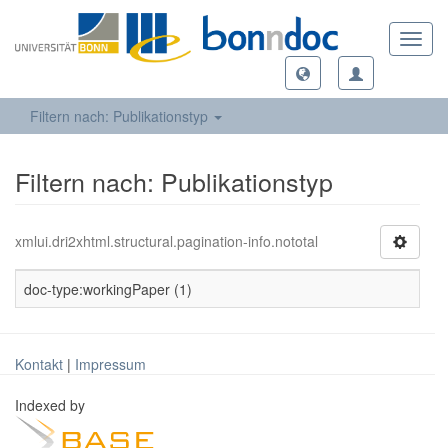
Toggl
navig
Filtern nach: Publikationstyp
Filtern nach: Publikationstyp
xmlui.dri2xhtml.structural.pagination-info.nototal
doc-type:workingPaper (1)
Kontakt
|
Impressum
Indexed by