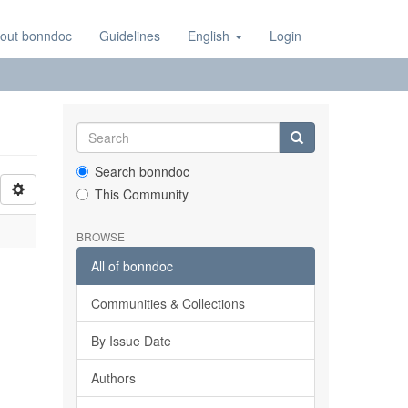
out bonndoc
Guidelines
English
Login
Search bonndoc
This Community
BROWSE
All of bonndoc
Communities & Collections
By Issue Date
Authors