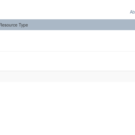
Ab
: Resource Type