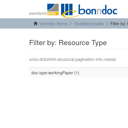
bonndoc Home
Exzellenzcluster
Filter by
Filter by: Resource Type
xmlui.dri2xhtml.structural.pagination-info.nototal
doc-type:workingPaper (1)