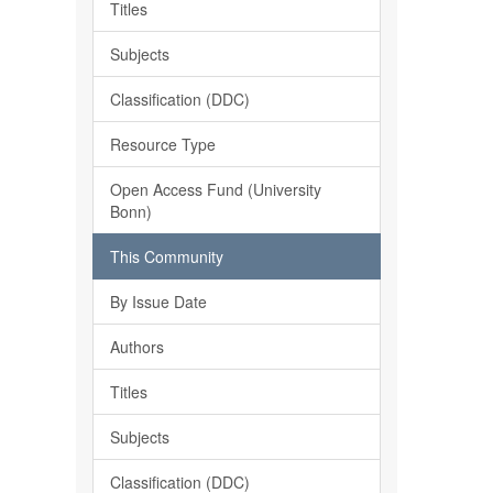
Titles
Subjects
Classification (DDC)
Resource Type
Open Access Fund (University
Bonn)
This Community
By Issue Date
Authors
Titles
Subjects
Classification (DDC)