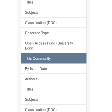
Titles
Subjects
Classification (DDC)
Resource Type
Open Access Fund (University
Bonn)
This Community
By Issue Date
Authors
Titles
Subjects
Classification (DDC)