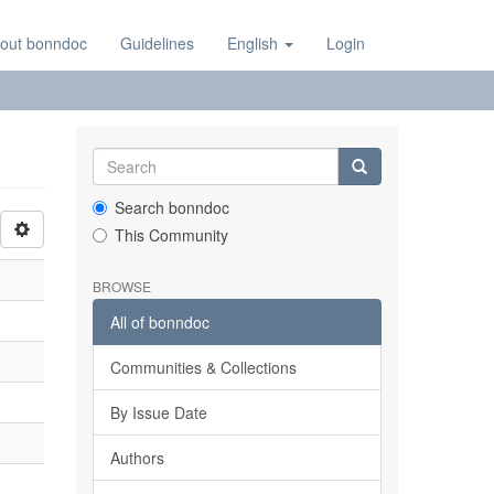
out bonndoc
Guidelines
English
Login
Search bonndoc
This Community
BROWSE
All of bonndoc
Communities & Collections
By Issue Date
Authors