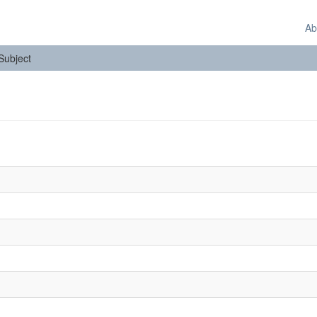
Ab
 Subject