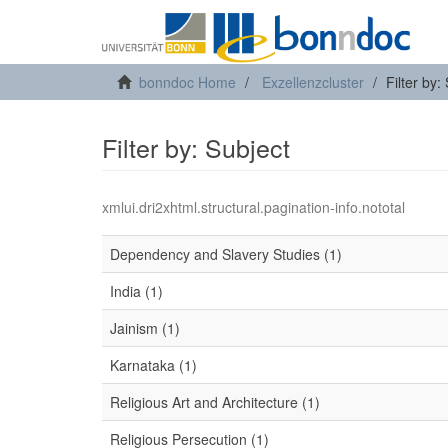
bonndoc Home
Exzellenzcluster
Filter by:
Filter by: Subject
xmlui.dri2xhtml.structural.pagination-info.nototal
Dependency and Slavery Studies (1)
India (1)
Jainism (1)
Karnataka (1)
Religious Art and Architecture (1)
Religious Persecution (1)