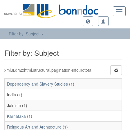
Toggl
navig
Filter by: Subject
Filter by: Subject
xmlui.dri2xhtml.structural.pagination-info.nototal
Dependency and Slavery Studies (1)
India (1)
Jainism (1)
Karnataka (1)
Religious Art and Architecture (1)