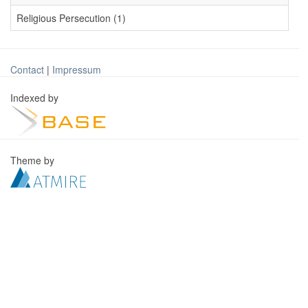
Religious Persecution (1)
Contact
|
Impressum
Indexed by
Theme by