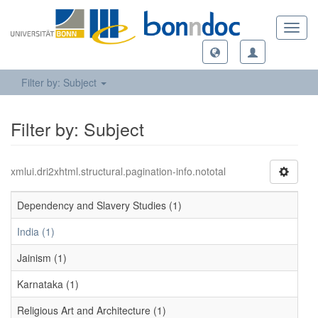
Toggl
navig
Filter by: Subject
Filter by: Subject
xmlui.dri2xhtml.structural.pagination-info.nototal
Dependency and Slavery Studies (1)
India (1)
Jainism (1)
Karnataka (1)
Religious Art and Architecture (1)