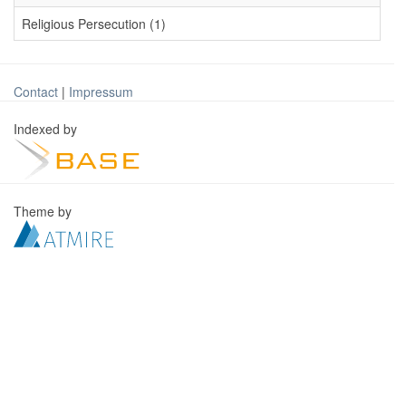
Religious Persecution (1)
Contact
|
Impressum
Indexed by
Theme by