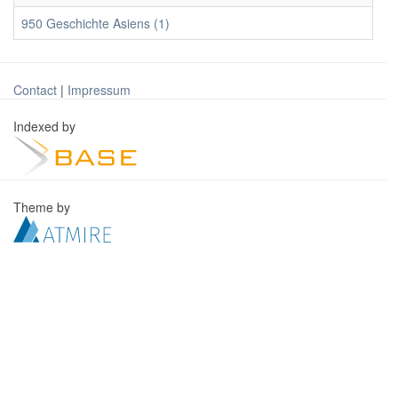
950 Geschichte Asiens (1)
Contact
|
Impressum
Indexed by
Theme by