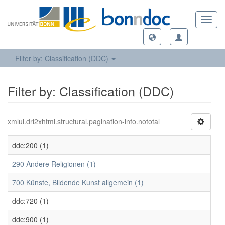
Toggl
navig
Filter by: Classification (DDC)
Filter by: Classification (DDC)
xmlui.dri2xhtml.structural.pagination-info.nototal
ddc:200 (1)
290 Andere Religionen (1)
700 Künste, Bildende Kunst allgemein (1)
ddc:720 (1)
ddc:900 (1)