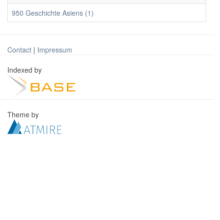
950 Geschichte Asiens (1)
Contact
|
Impressum
Indexed by
Theme by