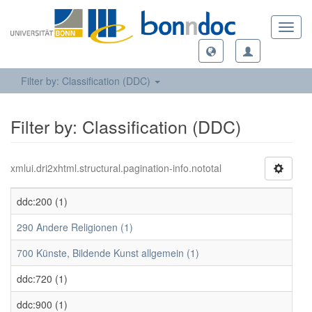
Toggl
navig
Filter by: Classification (DDC)
Filter by: Classification (DDC)
xmlui.dri2xhtml.structural.pagination-info.nototal
ddc:200 (1)
290 Andere Religionen (1)
700 Künste, Bildende Kunst allgemein (1)
ddc:720 (1)
ddc:900 (1)