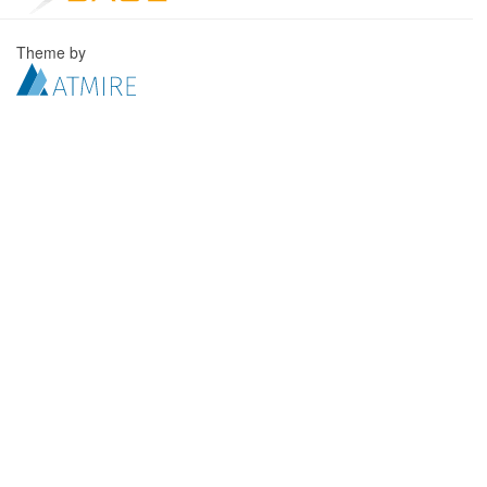
Theme by