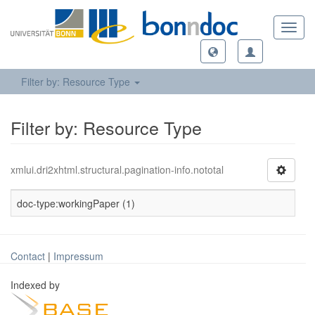
Toggl
navig
Filter by: Resource Type
Filter by: Resource Type
xmlui.dri2xhtml.structural.pagination-info.nototal
doc-type:workingPaper (1)
Contact
|
Impressum
Indexed by