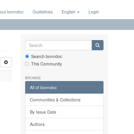
out bonndoc
Guidelines
English
Login
Search bonndoc
This Community
BROWSE
All of bonndoc
Communities & Collections
By Issue Date
Authors