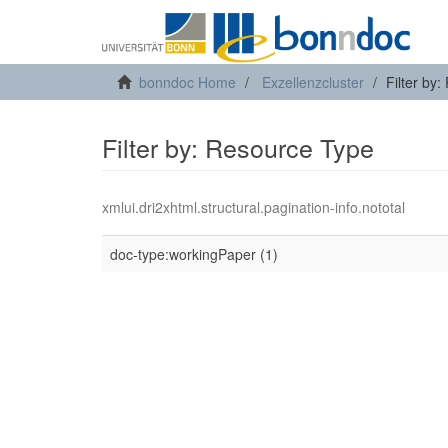
bonndoc Home
Exzellenzcluster
Filter by
Filter by: Resource Type
xmlui.dri2xhtml.structural.pagination-info.nototal
doc-type:workingPaper (1)