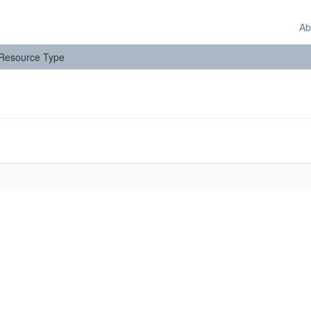
Ab
: Resource Type