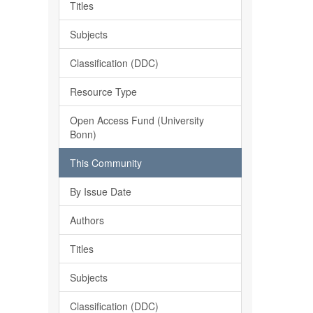
Titles
Subjects
Classification (DDC)
Resource Type
Open Access Fund (University
Bonn)
This Community
By Issue Date
Authors
Titles
Subjects
Classification (DDC)