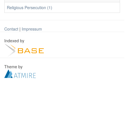
Religious Persecution (1)
Contact
|
Impressum
Indexed by
Theme by