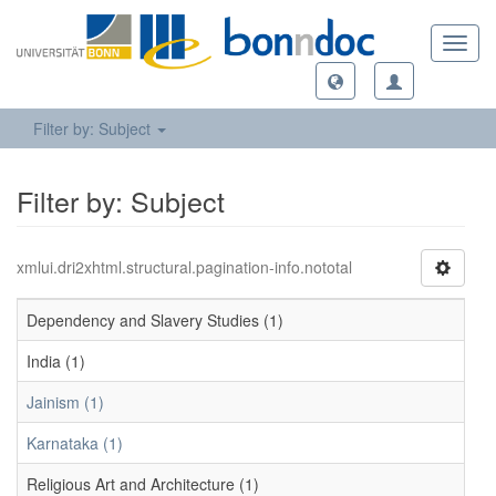
Toggl
navig
Filter by: Subject
Filter by: Subject
xmlui.dri2xhtml.structural.pagination-info.nototal
Dependency and Slavery Studies (1)
India (1)
Jainism (1)
Karnataka (1)
Religious Art and Architecture (1)