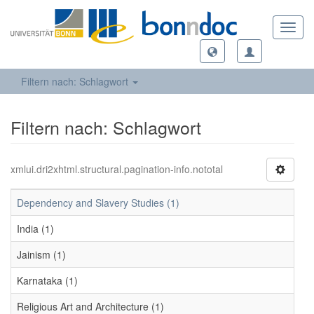
Toggl
navig
Filtern nach: Schlagwort
Filtern nach: Schlagwort
xmlui.dri2xhtml.structural.pagination-info.nototal
Dependency and Slavery Studies (1)
India (1)
Jainism (1)
Karnataka (1)
Religious Art and Architecture (1)