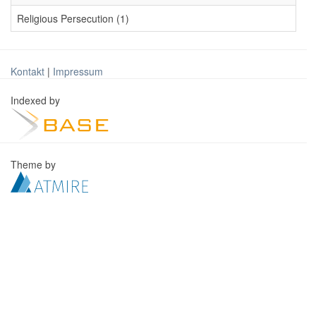
Religious Persecution (1)
Kontakt
|
Impressum
Indexed by
Theme by