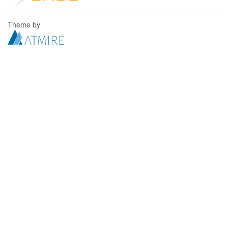
Theme by