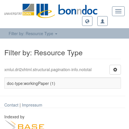
Toggl
navig
Filter by: Resource Type
Filter by: Resource Type
xmlui.dri2xhtml.structural.pagination-info.nototal
doc-type:workingPaper (1)
Contact
|
Impressum
Indexed by