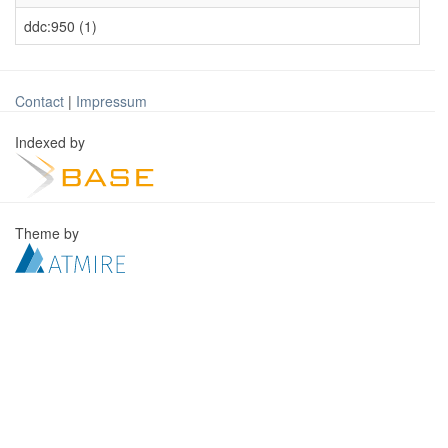
ddc:950 (1)
Contact
|
Impressum
Indexed by
Theme by