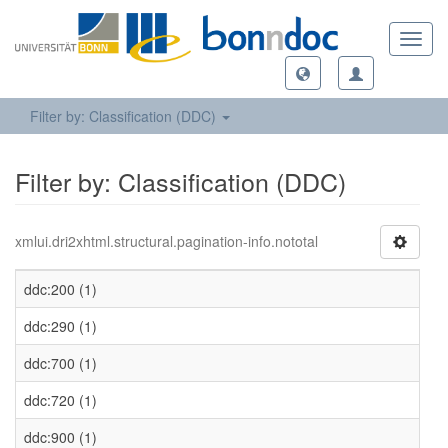
Toggl
navig
Filter by: Classification (DDC)
Filter by: Classification (DDC)
xmlui.dri2xhtml.structural.pagination-info.nototal
ddc:200 (1)
ddc:290 (1)
ddc:700 (1)
ddc:720 (1)
ddc:900 (1)