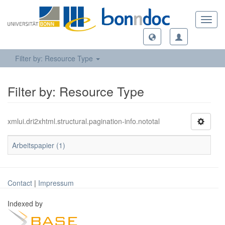
Toggl
navig
Filter by: Resource Type
Filter by: Resource Type
xmlui.dri2xhtml.structural.pagination-info.nototal
Arbeitspapier (1)
Contact
|
Impressum
Indexed by