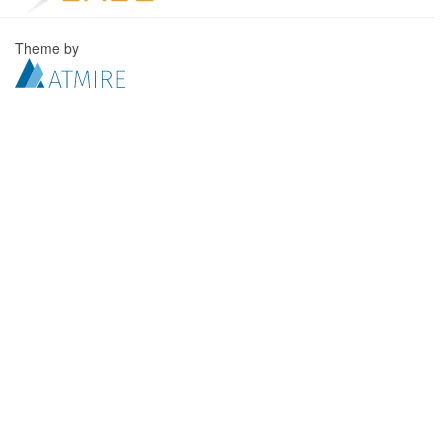
Theme by