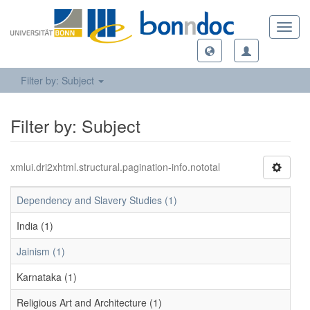
Toggl
navig
Filter by: Subject
Filter by: Subject
xmlui.dri2xhtml.structural.pagination-info.nototal
Dependency and Slavery Studies (1)
India (1)
Jainism (1)
Karnataka (1)
Religious Art and Architecture (1)