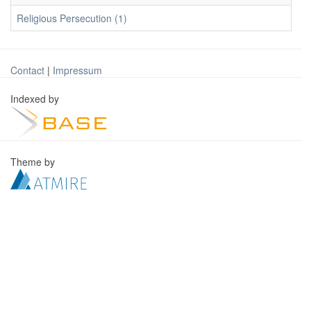
Religious Persecution (1)
Contact
|
Impressum
Indexed by
Theme by