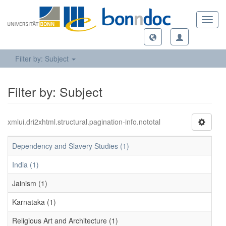
Toggl
navig
Filter by: Subject
Filter by: Subject
xmlui.dri2xhtml.structural.pagination-info.nototal
Dependency and Slavery Studies (1)
India (1)
Jainism (1)
Karnataka (1)
Religious Art and Architecture (1)