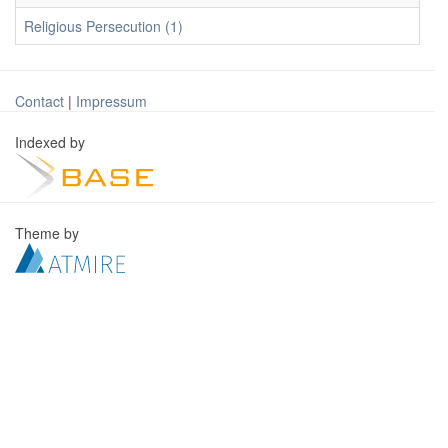
Religious Persecution (1)
Contact
|
Impressum
Indexed by
Theme by