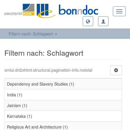
Toggl
navig
Filtern nach: Schlagwort
Filtern nach: Schlagwort
xmlui.dri2xhtml.structural.pagination-info.nototal
Dependency and Slavery Studies (1)
India (1)
Jainism (1)
Karnataka (1)
Religious Art and Architecture (1)