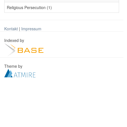
Religious Persecution (1)
Kontakt
|
Impressum
Indexed by
Theme by