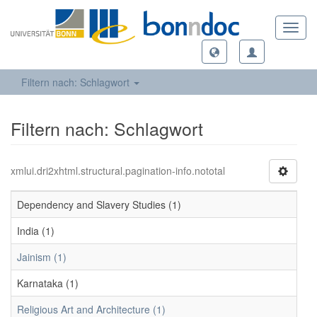
Toggl
navig
Filtern nach: Schlagwort
Filtern nach: Schlagwort
xmlui.dri2xhtml.structural.pagination-info.nototal
Dependency and Slavery Studies (1)
India (1)
Jainism (1)
Karnataka (1)
Religious Art and Architecture (1)