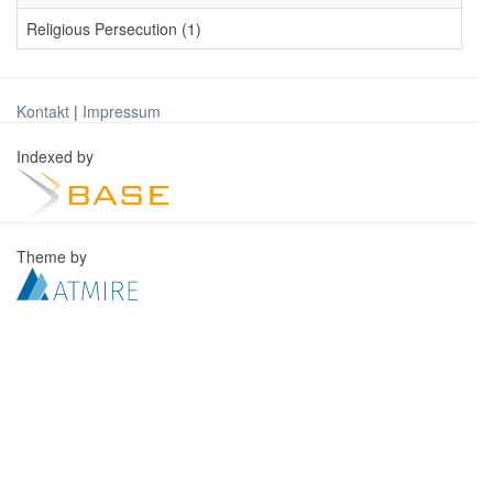
Religious Persecution (1)
Kontakt
|
Impressum
Indexed by
Theme by